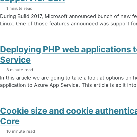
1 minute read
During Build 2017, Microsoft announced bunch of new fe
Linux. One of those features announced was support for 
Deploying PHP web applications 
Service
8 minute read
In this article we are going to take a look at options on
application to Azure App Service. This article is split into
Cookie size and cookie authentic
Core
10 minute read