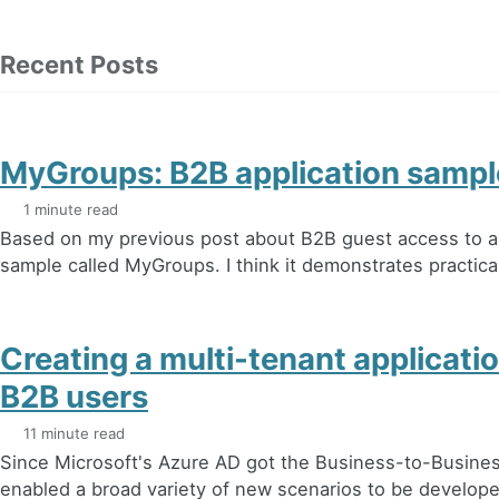
Recent Posts
MyGroups: B2B application sampl
1 minute read
Based on my previous post about B2B guest access to ap
sample called MyGroups. I think it demonstrates practica
Creating a multi-tenant applicati
B2B users
11 minute read
Since Microsoft's Azure AD got the Business-to-Business 
enabled a broad variety of new scenarios to be developed.