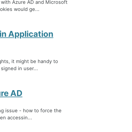
 with Azure AD and Microsoft
ookies would ge...
in Application
ghts, it might be handy to
 signed in user...
ure AD
ng issue - how to force the
en accessin...