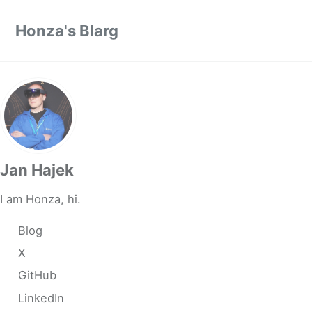
Skip to primary navigation
Skip to content
Skip to footer
Honza's Blarg
Jan Hajek
I am Honza, hi.
Blog
X
GitHub
LinkedIn