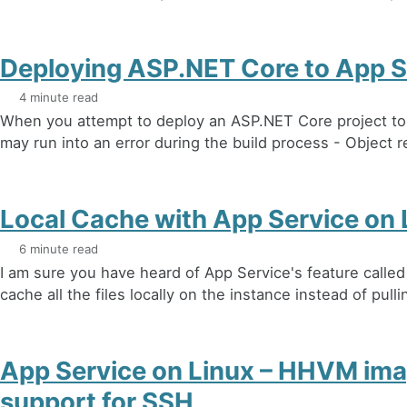
Deploying ASP.NET Core to App S
4 minute read
When you attempt to deploy an ASP.NET Core project to
may run into an error during the build process - Object r
Local Cache with App Service on 
6 minute read
I am sure you have heard of App Service's feature called
cache all the files locally on the instance instead of pulli
App Service on Linux – HHVM ima
support for SSH