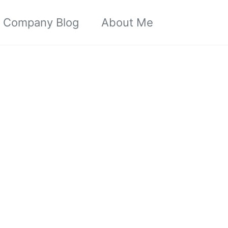
Toggle sea
Company Blog
About Me