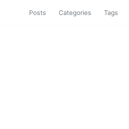
Posts
Categories
Tags