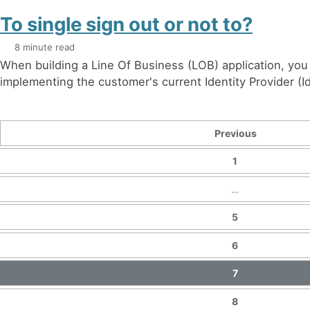
To single sign out or not to?
8 minute read
When building a Line Of Business (LOB) application, you 
implementing the customer's current Identity Provider (Id
Previous
1
…
5
6
7
8