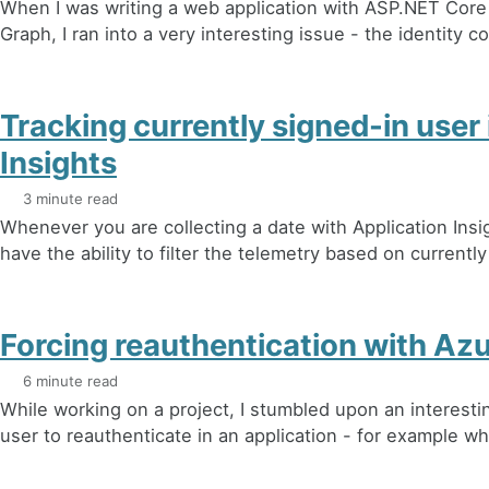
When I was writing a web application with ASP.NET Core
Graph, I ran into a very interesting issue - the identity c
Tracking currently signed-in user 
Insights
3 minute read
Whenever you are collecting a date with Application Insi
have the ability to filter the telemetry based on currently
Forcing reauthentication with Az
6 minute read
While working on a project, I stumbled upon an interesti
user to reauthenticate in an application - for example wh