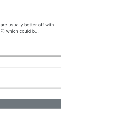
are usually better off with
P) which could b...