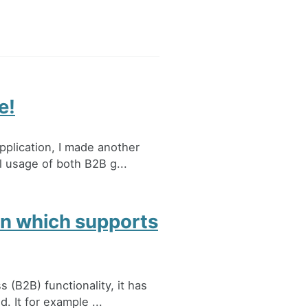
e!
plication, I made another
l usage of both B2B g...
on which supports
(B2B) functionality, it has
 It for example ...