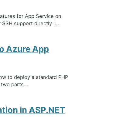
atures for App Service on
SSH support directly i...
to Azure App
 how to deploy a standard PHP
 two parts...
ation in ASP.NET