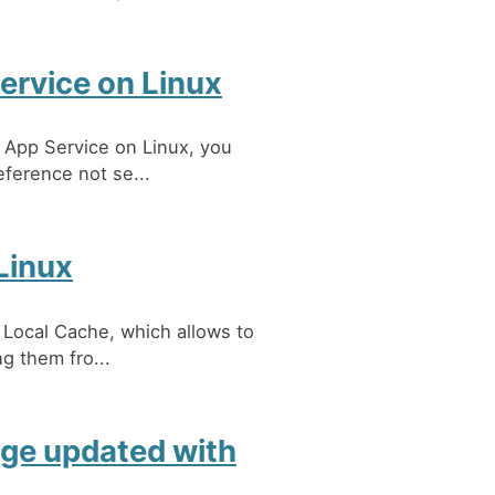
ervice on Linux
 App Service on Linux, you
eference not se...
Linux
 Local Cache, which allows to
ng them fro...
ge updated with