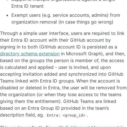
Entra ID tenant
Exempt users (e.g. service accounts, admins) from
organization removal (in case things go wrong)
Through a simple user interface, users are required to link
their Entra ID account with their GitHub account by
signing in to both (GitHub account ID is persisted as a
directory schema extension
in Microsoft Graph), and then,
based on the groups the person is member of, the access
is calculated and applied - user is invited, and upon
accepting invitation added and synchronized into GitHub
Teams linked with Entra ID groups. When the account is
disabled or deleted in Entra, the user will be removed from
the organization (or when they lose access to the teams
giving them the entitlement). GitHub Teams are linked
based on an Entra Group ID provided in the team’s
description field, eg.
.
Entra: <group_id>