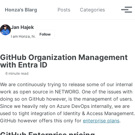
Skip to primary navigation
Skip to content
Skip to footer
Toggle se
Honza's Blarg
Posts
Categories
Tog
Jan Hajek
Follow
I am Honza, hi.
GitHub Organization Management
with Entra ID
6 minute read
We are continuously trying to release some of our internal
work as open source in NETWORG. One of the issues with
doing so on GitHub however, is the management of users.
Since we heavily rely on Azure DevOps internally, we are
used to tight integration of Identity & Access Management.
GitHub however offers this only for
enterprise plans
.
GitHub Enterprise pricing