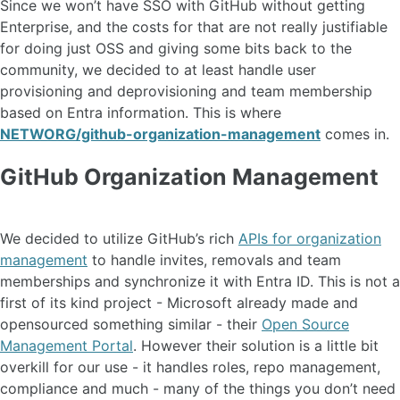
Since we won’t have SSO with GitHub without getting
Enterprise, and the costs for that are not really justifiable
for doing just OSS and giving some bits back to the
community, we decided to at least handle user
provisioning and deprovisioning and team membership
based on Entra information. This is where
NETWORG/github-organization-management
comes in.
GitHub Organization Management
We decided to utilize GitHub’s rich
APIs for organization
management
to handle invites, removals and team
memberships and synchronize it with Entra ID. This is not a
first of its kind project - Microsoft already made and
opensourced something similar - their
Open Source
Management Portal
. However their solution is a little bit
overkill for our use - it handles roles, repo management,
compliance and much - many of the things you don’t need