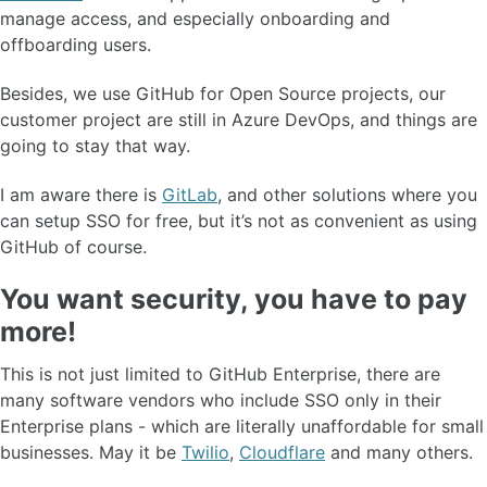
manage access, and especially onboarding and
offboarding users.
Besides, we use GitHub for Open Source projects, our
customer project are still in Azure DevOps, and things are
going to stay that way.
I am aware there is
GitLab
, and other solutions where you
can setup SSO for free, but it’s not as convenient as using
GitHub of course.
You want security, you have to pay
more!
This is not just limited to GitHub Enterprise, there are
many software vendors who include SSO only in their
Enterprise plans - which are literally unaffordable for small
businesses. May it be
Twilio
,
Cloudflare
and many others.