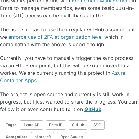
This works perfectly fine with
Entitlement Management
in
Entra to manage memberships, even some basic Just-In-
Time (JIT) access can be built thanks to this.
The user still has to use their regular GitHub account, but
we
enforce use of 2FA at organization level
which in
combination with the above is good enough.
Currently, you have to manually trigger the sync process
via an HTTP endpoint, but this will be soon moved to a
worker. We are currently running this project in
Azure
Container Apps
.
The project is open source and currently is still work in
progress, but I just wanted to share the progress. You can
follow it or even contribute to it on
GitHub
.
Tags:
Azure AD
Entra ID
GitHub
SSO
Categories:
Microsoft
Open Source