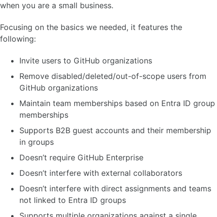
when you are a small business.
Focusing on the basics we needed, it features the
following:
Invite users to GitHub organizations
Remove disabled/deleted/out-of-scope users from
GitHub organizations
Maintain team memberships based on Entra ID group
memberships
Supports B2B guest accounts and their membership
in groups
Doesn’t require GitHub Enterprise
Doesn’t interfere with external collaborators
Doesn’t interfere with direct assignments and teams
not linked to Entra ID groups
Supports multiple organizations against a single