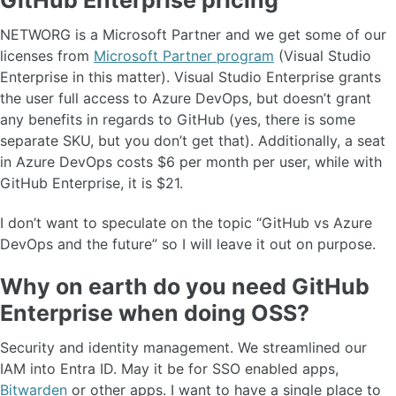
NETWORG is a Microsoft Partner and we get some of our
licenses from
Microsoft Partner program
(Visual Studio
Enterprise in this matter). Visual Studio Enterprise grants
the user full access to Azure DevOps, but doesn’t grant
any benefits in regards to GitHub (yes, there is some
separate SKU, but you don’t get that). Additionally, a seat
in Azure DevOps costs $6 per month per user, while with
GitHub Enterprise, it is $21.
I don’t want to speculate on the topic “GitHub vs Azure
DevOps and the future” so I will leave it out on purpose.
Why on earth do you need GitHub
Enterprise when doing OSS?
Security and identity management. We streamlined our
IAM into Entra ID. May it be for SSO enabled apps,
Bitwarden
or other apps. I want to have a single place to