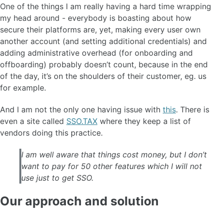
One of the things I am really having a hard time wrapping
my head around - everybody is boasting about how
secure their platforms are, yet, making every user own
another account (and setting additional credentials) and
adding administrative overhead (for onboarding and
offboarding) probably doesn’t count, because in the end
of the day, it’s on the shoulders of their customer, eg. us
for example.
And I am not the only one having issue with
this
. There is
even a site called
SSO.TAX
where they keep a list of
vendors doing this practice.
I am well aware that things cost money, but I don’t
want to pay for 50 other features which I will not
use just to get SSO.
Our approach and solution