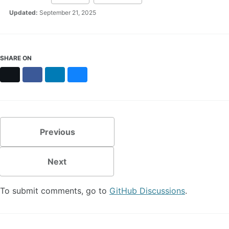
Updated:
September 21, 2025
SHARE ON
X
Facebook
LinkedIn
Bluesky
Previous
Next
To submit comments, go to
GitHub Discussions
.