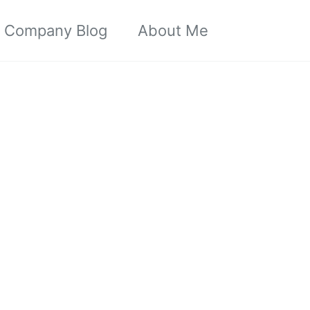
Toggle sea
Company Blog
About Me