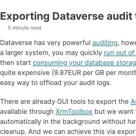
Exporting Dataverse audit 
5 minute read
Dataverse has very powerful
auditing
, howe
a larger system, you may quickly
run out of
then start
consuming your database stora
quite expensive (9.87EUR per GB per month)
easy way to offload your audit logs.
There are already GUI tools to export the
A
available through
XrmToolbox
but we want 
automatically in the background without ha
cleanup. And we can achieve this via expor