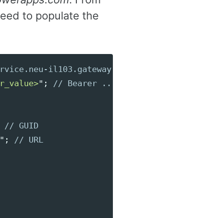
eed to populate the
rvice.neu-il103.gateway.prod.island.powerapp
r_value>
"
;
// Bearer ...
// GUID
"
;
// URL