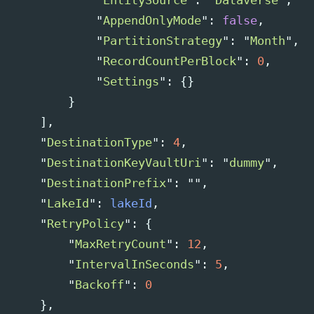
"
EntitySource
"
:
"
Dataverse
"
,
"
AppendOnlyMode
"
:
false
,
"
PartitionStrategy
"
:
"
Month
"
,
"
RecordCountPerBlock
"
:
0
,
"
Settings
"
:
{}
}
],
"
DestinationType
"
:
4
,
"
DestinationKeyVaultUri
"
:
"
dummy
"
,
"
DestinationPrefix
"
:
""
,
"
LakeId
"
:
lakeId
,
"
RetryPolicy
"
:
{
"
MaxRetryCount
"
:
12
,
"
IntervalInSeconds
"
:
5
,
"
Backoff
"
:
0
},