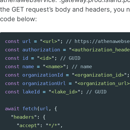
the GET request’s body and headers, you n
code below:
const
url
=
"
<url>
"
;
// https://athenawebse
Copy code
const
authorization
=
"
<authorization_heade
const
id
=
"
<id>
"
;
// GUID
const
name
=
"
<name>
"
;
// name
const
organizationId
=
"
<organization_id>
"
;
const
organizationUrl
=
"
<organization_url>
const
lakeId
=
"
<lake_id>
"
;
// GUID
await
fetch
(
url
,
{
"
headers
"
:
{
"
accept
"
:
"
*/*
"
,