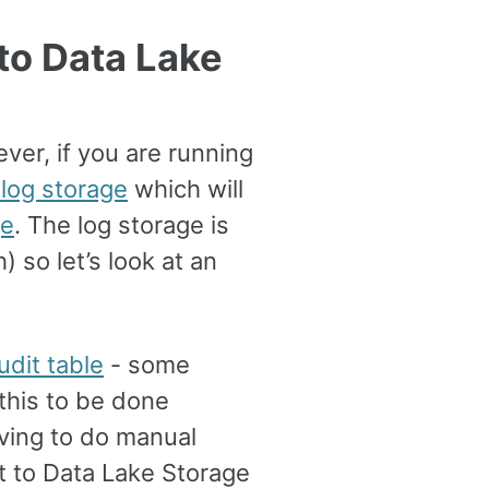
to Data Lake
ver, if you are running
 log storage
which will
ge
. The log storage is
 so let’s look at an
udit table
- some
this to be done
ving to do manual
t to Data Lake Storage