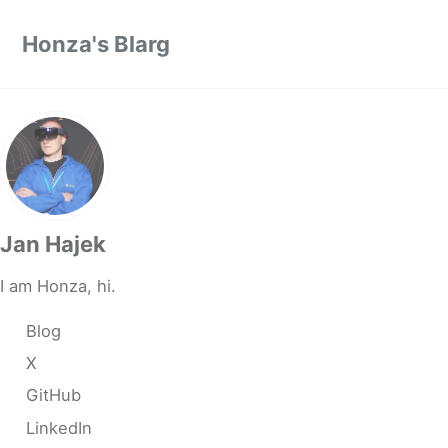
Skip to primary navigation
Skip to content
Skip to footer
Honza's Blarg
Jan Hajek
I am Honza, hi.
Blog
X
GitHub
LinkedIn