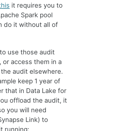
this
it requires you to
pache Spark pool
 do it without all of
to use those audit
, or access them in a
 the audit elsewhere.
ample keep 1 year of
r that in Data Lake for
 offload the audit, it
so you will need
 Synapse Link) to
it running: