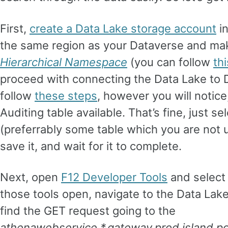
First,
create a Data Lake storage account
in
the same region as your Dataverse and ma
Hierarchical Namespace
(you can follow
thi
proceed with connecting the Data Lake to 
follow
these steps
, however you will notice,
Auditing table available. That’s fine, just s
(preferrably some table which you are not 
save it, and wait for it to complete.
Next, open
F12 Developer Tools
and select
those tools open, navigate to the Data Lake
find the GET request going to the
athenawebservice.*.gateway.prod.island.