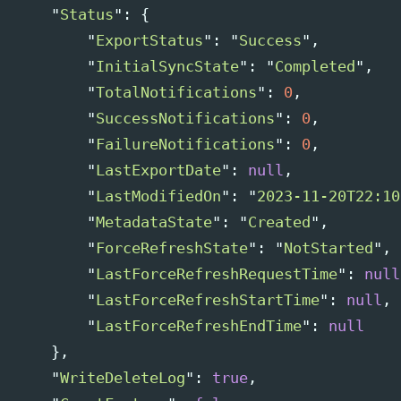
"
Status
"
:
{
"
ExportStatus
"
:
"
Success
"
,
"
InitialSyncState
"
:
"
Completed
"
,
"
TotalNotifications
"
:
0
,
"
SuccessNotifications
"
:
0
,
"
FailureNotifications
"
:
0
,
"
LastExportDate
"
:
null
,
"
LastModifiedOn
"
:
"
2023-11-20T22:10
"
MetadataState
"
:
"
Created
"
,
"
ForceRefreshState
"
:
"
NotStarted
"
,
"
LastForceRefreshRequestTime
"
:
null
"
LastForceRefreshStartTime
"
:
null
,
"
LastForceRefreshEndTime
"
:
null
},
"
WriteDeleteLog
"
:
true
,