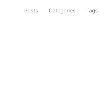
Posts
Categories
Tags