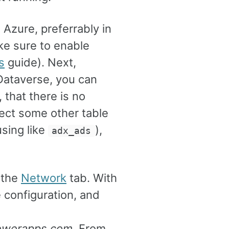
 Azure, preferrably in
ke sure to enable
s
guide). Next,
Dataverse, you can
 that there is no
elect some other table
using like
),
adx_ads
 the
Network
tab. With
 configuration, and
powerapps.com
. From