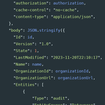
"
authorization
"
:
authorization
,
"
cache-control
"
:
"
no-cache
"
,
"
content-type
"
:
"
application/json
"
,
},
"
body
"
:
JSON
.
stringify
({
"
Id
"
:
id
,
"
Version
"
:
"
1.0
"
,
"
State
"
:
1
,
"
LastModified
"
:
"
2023-11-20T22:10:17
"
,
"
Name
"
:
name
,
"
OrganizationId
"
:
organizationId
,
"
OrganizationUrl
"
:
organizationUrl
,
"
Entities
"
:
[
{
"
Type
"
:
"
audit
"
,