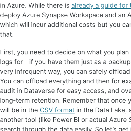
in Azure. While there is
already a guide for 
deploy Azure Synapse Workspace and an A
which will incur additional costs but you can
that.
First, you need to decide on what you plan 
logs for - if you have them just as a backup
very infrequent way, you can safely offload
You can offload everything and then for ex
audit in Dataverse for easy access, and ove
long-term retention. Remember that once you
will be in the
CSV format
in the Data Lake, 
another tool (like Power BI or actual Azure
search through the data easily. So let’s get 