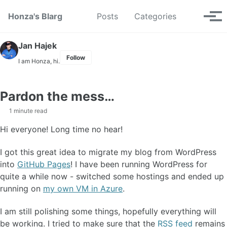
Skip to primary navigation
Skip to content
Skip to footer
Toggle se
Honza's Blarg
Posts
Categories
Tog
Jan Hajek
Follow
I am Honza, hi.
Pardon the mess…
1 minute read
Hi everyone! Long time no hear!
I got this great idea to migrate my blog from WordPress
into
GitHub Pages
! I have been running WordPress for
quite a while now - switched some hostings and ended up
running on
my own VM in Azure
.
I am still polishing some things, hopefully everything will
be working. I tried to make sure that the
RSS feed
remains