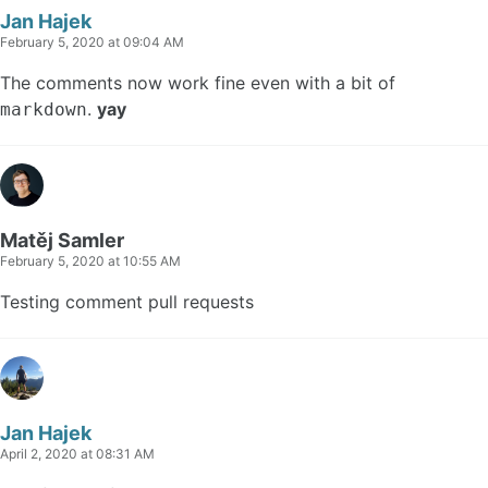
Jan Hajek
February 5, 2020 at 09:04 AM
The comments now work fine even with a bit of
.
yay
markdown
Matěj Samler
February 5, 2020 at 10:55 AM
Testing comment pull requests
Jan Hajek
April 2, 2020 at 08:31 AM