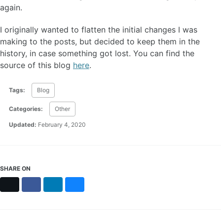
again.
I originally wanted to flatten the initial changes I was
making to the posts, but decided to keep them in the
history, in case something got lost. You can find the
source of this blog
here
.
Tags:
Blog
Categories:
Other
Updated:
February 4, 2020
SHARE ON
X
Facebook
LinkedIn
Bluesky