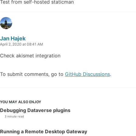
Test from self-hosted staticman
Jan Hajek
April 2, 2020 at 08:41 AM
Check akismet integration
To submit comments, go to
GitHub Discussions
.
YOU MAY ALSO ENJOY
Debugging Dataverse plugins
3 minute read
Running a Remote Desktop Gateway