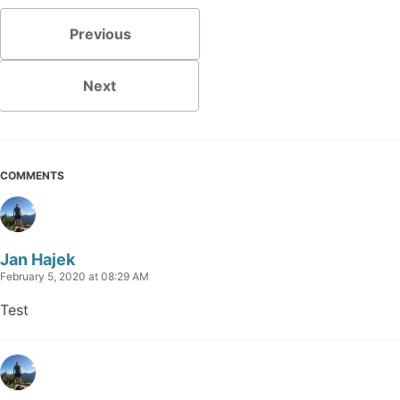
Previous
Next
COMMENTS
Jan Hajek
February 5, 2020 at 08:29 AM
Test