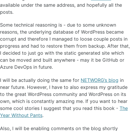
available under the same address, and hopefully all the
posts.
Some technical reasoning is - due to some unknown
reasons, the underlying database of WordPress became
corrupt and therefore I managed to loose couple posts in
progress and had to restore them from backup. After that,
I decided to just go with the static generated site which
can be moved and built anywhere - may it be GitHub or
Azure DevOps in future.
I will be actually doing the same for
NETWORG’s blog
in
near future. However, I have to also express my gratitude
to the great WordPress community and WordPress on its
own, which is constantly amazing me. If you want to hear
some cool stories I suggest that you read this book -
The
Year Without Pants
.
Also, I will be enabling comments on the blog shortly