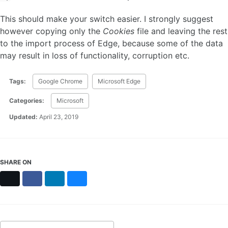
This should make your switch easier. I strongly suggest
however copying only the
Cookies
file and leaving the rest
to the import process of Edge, because some of the data
may result in loss of functionality, corruption etc.
Tags:
Google Chrome
Microsoft Edge
Categories:
Microsoft
Updated:
April 23, 2019
SHARE ON
X
Facebook
LinkedIn
Bluesky