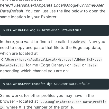
here
C:\Users\hajek\AppData\Local\Google\Chrome\User
Data\Default
. You can just use the line below to open the
same location in your Explorer:
Copy code
In there, you want to find a file called
. Now you
Cookies
need to copy and paste that file to the Edge app data,
which are located at
C:\Users\hajek\AppData\Local\Microsoft\Edge SxS\User
for me (Edge Canary) or
or
,
Data\Default
Dev
Beta
depending which channel you are on:
Copy code
Same works for other profiles you may have in the
browser - located at
..\Google\Chrome\User Data\Profile
where X is the number of the profile.
X\