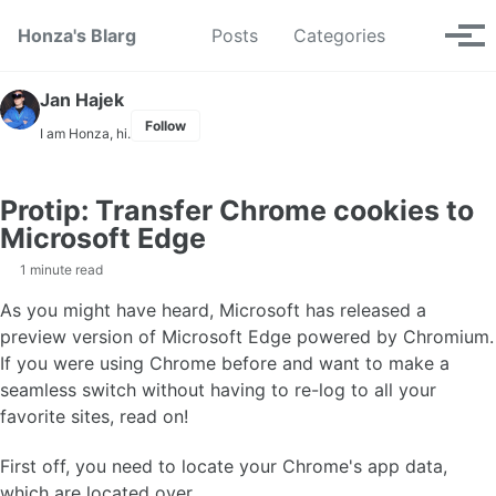
Skip to primary navigation
Skip to content
Skip to footer
Toggle se
Honza's Blarg
Posts
Categories
Tog
Jan Hajek
Follow
I am Honza, hi.
Protip: Transfer Chrome cookies to
Microsoft Edge
1 minute read
As you might have heard, Microsoft has released a
preview version of Microsoft Edge powered by Chromium.
If you were using Chrome before and want to make a
seamless switch without having to re-log to all your
favorite sites, read on!
First off, you need to locate your Chrome's app data,
which are located over