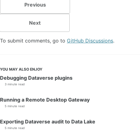
Previous
Next
To submit comments, go to
GitHub Discussions
.
YOU MAY ALSO ENJOY
Debugging Dataverse plugins
3 minute read
Running a Remote Desktop Gateway
5 minute read
Exporting Dataverse audit to Data Lake
5 minute read