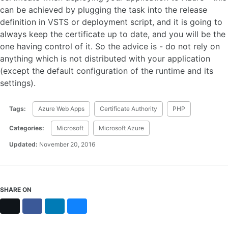
can be achieved by plugging the task into the release
definition in VSTS or deployment script, and it is going to
always keep the certificate up to date, and you will be the
one having control of it. So the advice is - do not rely on
anything which is not distributed with your application
(except the default configuration of the runtime and its
settings).
Tags:
Azure Web Apps
Certificate Authority
PHP
Categories:
Microsoft
Microsoft Azure
Updated:
November 20, 2016
SHARE ON
X
Facebook
LinkedIn
Bluesky