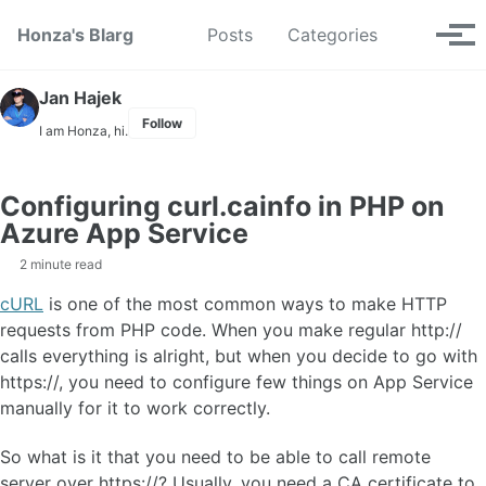
Skip to primary navigation
Skip to content
Skip to footer
Toggle se
Honza's Blarg
Posts
Categories
Tog
Jan Hajek
Follow
I am Honza, hi.
Configuring curl.cainfo in PHP on
Azure App Service
2 minute read
cURL
is one of the most common ways to make HTTP
requests from PHP code. When you make regular http://
calls everything is alright, but when you decide to go with
https://, you need to configure few things on App Service
manually for it to work correctly.
So what is it that you need to be able to call remote
server over https://? Usually, you need a CA certificate to