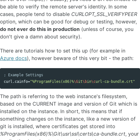
be able to verify the remote server's identity. In some
cases, people tend to disable
CURLOPT_SSL_VERIFYPEER
option, which can be good for debug or testing, however,
do not ever do this in production
(unless of course, you
don't give a damn about security).
There are tutorials how to set this up (for example in
Azure docs
), however beware of this very bit - the path:
Copy code
curl.cainfo
=
"%ProgramFiles(x86)%
\G
it
\b
in
\c
url-ca-bundle.crt"
The path is referring to the web instance's filesystem,
based on the CURRENT image and version of Git which is
installed on the instance. In short, this means that if
something changes on the instance, like a new version of
git is installed, where certificates get stored into
%ProgramFiles(x86)%\Git\usr\ssl\certs\ca-bundle.crt
, your