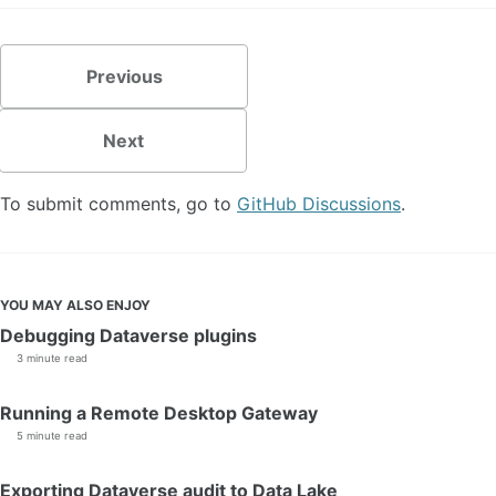
Previous
Next
To submit comments, go to
GitHub Discussions
.
YOU MAY ALSO ENJOY
Debugging Dataverse plugins
3 minute read
Running a Remote Desktop Gateway
5 minute read
Exporting Dataverse audit to Data Lake