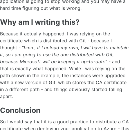
application is going to stop working and you may have a
hard time figuring out what is wrong.
Why am I writing this?
Because it actually happened. I was relying on the
certificate which is distributed with Git - because I
thought - "
hmm, if I upload my own, I will have to maintain
it, so I am going to use the one distributed with Git,
because Microsoft will be keeping it up-to-date
" - and
that is exactly what happened. While I was relying on the
path shown in the example, the instances were upgraded
with a new version of Git, which stores the CA certificate
in a different path - and things obviously started falling
apart.
Conclusion
So I would say that it is a good practice to distribute a CA
certificate when deploying your application to Azure - this